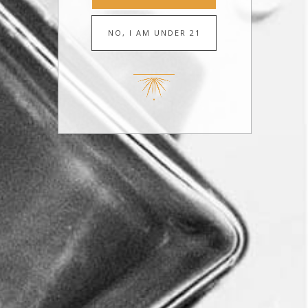
JULY 14, 2026
Revel Unveils First-of-Its-Kind Cocktail on
WCCO CBS News Minneapolis
MAY 27, 2026
Revel Spirits launches Ready-to-pour Avila
cocktails on Minneapolis’ Kare 11 News