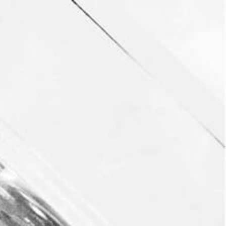
FORBES: “TEQUILA
AND MEZCAL
ENTHUSIASTS, MEET
YOUR NEW FAVORITE
SPIRIT: AVILA”
PRESS
JULY 10, 2018
232
VIEWS
0
LIKES
It was an honor to be featured in Elana Golub’s
article, click the link below to read her full article
on Revel Avila and the Avila Movement.