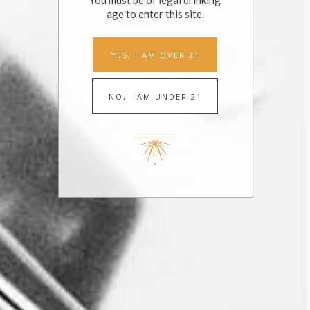
You must be of legal drinking
age to enter this site.
LIST
MONTH