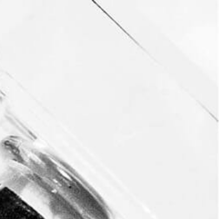
This event has passed.
Endless Summer
Cocktail Party
August 23, 2018 @ 7:00 pm
-
10:00 pm
Enjoy sipping on Revel cocktails at The Endless
Summer Cocktail Party in Beverly Hills.
ADD TO CALENDAR