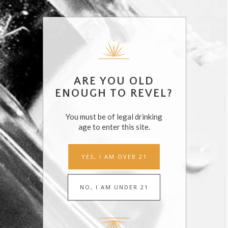
DETAILS
ORGANIZERS
Endless Summer
Date:
Cocktails
August 23, 2018
ARE YOU OLD
Revel Spirits
Time:
ENOUGH TO REVEL?
7:00 pm - 10:00 pm
You must be of legal drinking
age to enter this site.
HIPTIQUE MALIBU EVENT
EAT DRINK SF